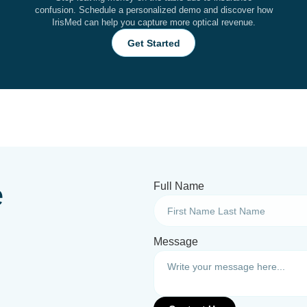
confusion. Schedule a personalized demo and discover how
IrisMed can help you capture more optical revenue.
Get Started
e
Full Name
Message