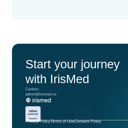
Start your journey
with IrisMed
Contact:
admin@irismed.co
Privacy Policy
Terms of Use
Consent Policy