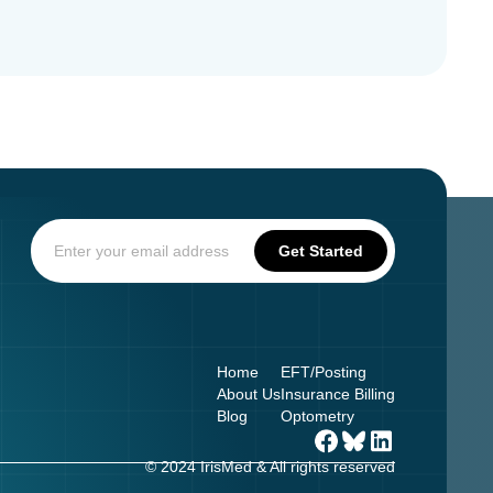
Home
EFT/Posting
About Us
Insurance Billing
Blog
Optometry
© 2024 IrisMed & All rights reserved