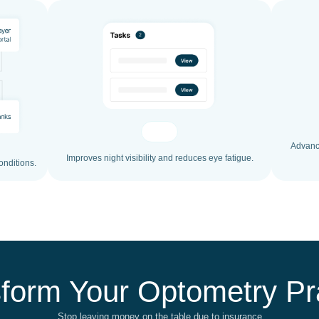
Advance
Improves night visibility and reduces eye fatigue.
onditions.
form Your Optometry Pr
Stop leaving money on the table due to insurance