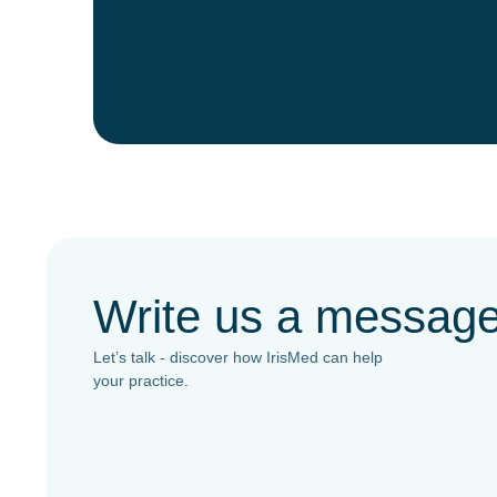
Write us a messag
Let’s talk - discover how IrisMed can help
your practice.