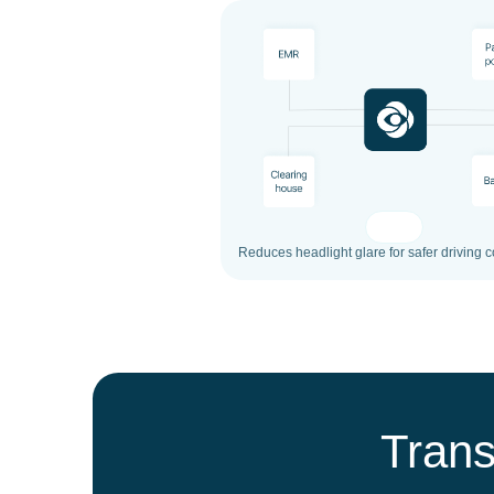
Reduces headlight glare for safer driving c
Trans