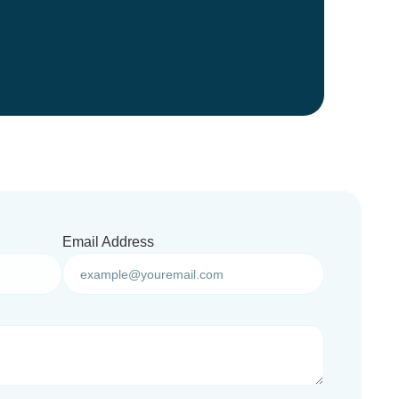
Email Address