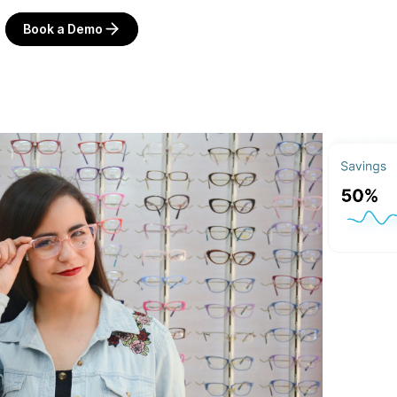
Book a Demo