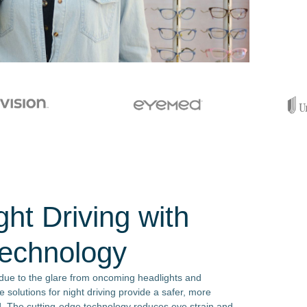
ht Driving with
Technology
 due to the glare from oncoming headlights and
e solutions for night driving provide a safer, more
. The cutting-edge technology reduces eye strain and