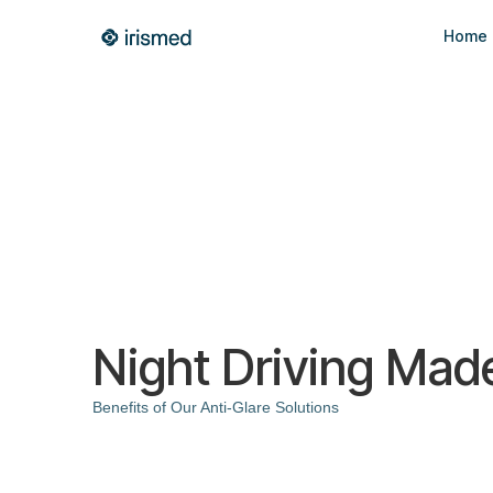
Home
Night Driving Mad
Benefits of Our Anti-Glare Solutions