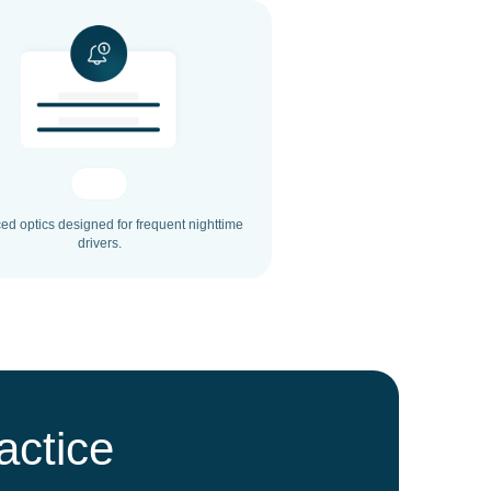
d optics designed for frequent nighttime
drivers.
actice