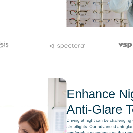
Enhance Nig
Anti-Glare 
Driving at night can be challenging
streetlights. Our advanced anti-glar
comfortable experience on the road