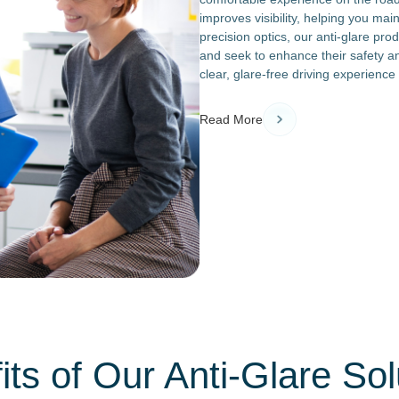
improves visibility, helping you mai
precision optics, our anti-glare pro
and seek to enhance their safety a
clear, glare-free driving experience
Read More
its of Our Anti-Glare Sol