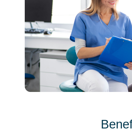
Benef