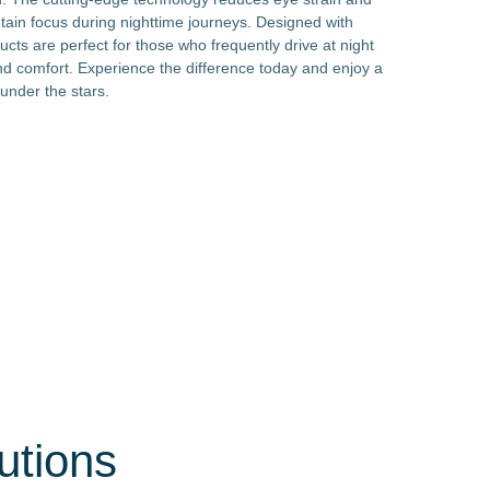
ntain focus during nighttime journeys. Designed with
ducts are perfect for those who frequently drive at night
nd comfort. Experience the difference today and enjoy a
 under the stars.
utions