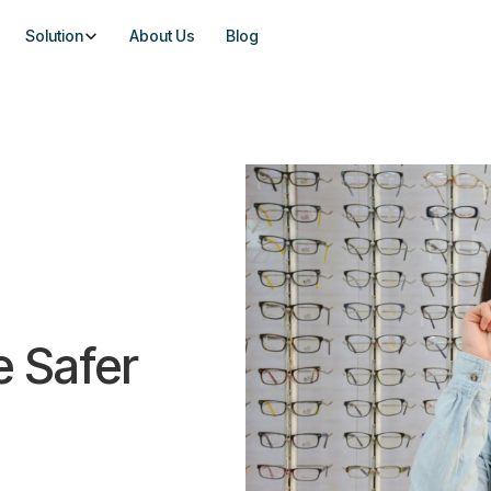
Solution
About Us
Blog
e Safer