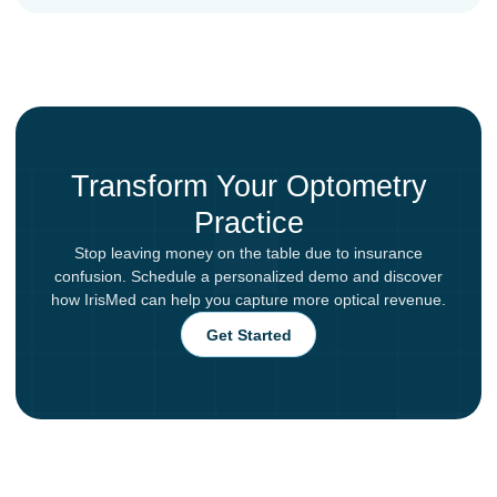
Transform Your Optometry
Practice
Stop leaving money on the table due to insurance
confusion. Schedule a personalized demo and discover
how IrisMed can help you capture more optical revenue.
Get Started