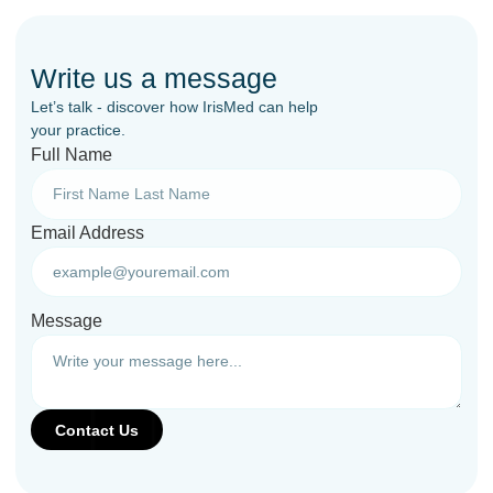
Write us a message
Let’s talk - discover how IrisMed can help
your practice.
Full Name
Email Address
Message