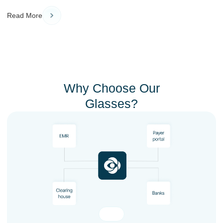
Read More
Why Choose Our
Glasses?