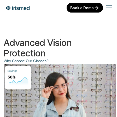
Book a Demo
Advanced Vision
Protection
Why Choose Our Glasses?