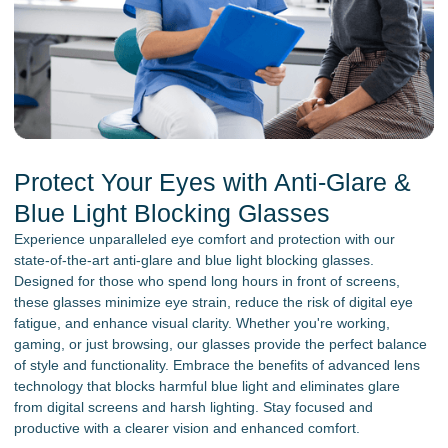
Protect Your Eyes with Anti-Glare &
Blue Light Blocking Glasses
Experience unparalleled eye comfort and protection with our
state-of-the-art anti-glare and blue light blocking glasses.
Designed for those who spend long hours in front of screens,
these glasses minimize eye strain, reduce the risk of digital eye
fatigue, and enhance visual clarity. Whether you're working,
gaming, or just browsing, our glasses provide the perfect balance
of style and functionality. Embrace the benefits of advanced lens
technology that blocks harmful blue light and eliminates glare
from digital screens and harsh lighting. Stay focused and
productive with a clearer vision and enhanced comfort.