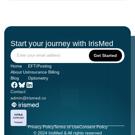
Start your journey with IrisMed
Home
EFT/Posting
About Us
Insurance Billing
Blog
Optometry
Contact:
admin@irismed.co
Privacy Policy
Terms of Use
Consent Policy
© 2024 IrisMed & All rights reserved