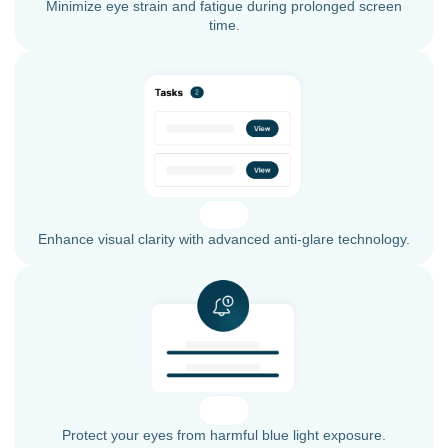
Minimize eye strain and fatigue during prolonged screen
time.
Enhance visual clarity with advanced anti-glare technology.
Protect your eyes from harmful blue light exposure.