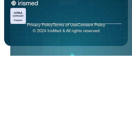
Privacy Policy
Terms of Use
Consent Policy
© 2024 IrisMed & All rights reserved