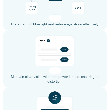
Block harmful blue light and reduce eye strain effectively.
Maintain clear vision with zero power lenses, ensuring no
distortion.