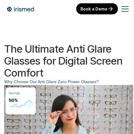
Book a Demo
The Ultimate Anti Glare
Glasses for Digital Screen
Comfort
Why Choose Our Anti Glare Zero Power Glasses?