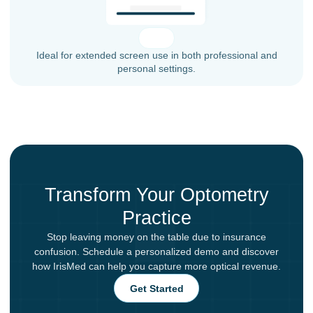
Ideal for extended screen use in both professional and
personal settings.
Transform Your Optometry
Practice
Stop leaving money on the table due to insurance
confusion. Schedule a personalized demo and discover
how IrisMed can help you capture more optical revenue.
Get Started