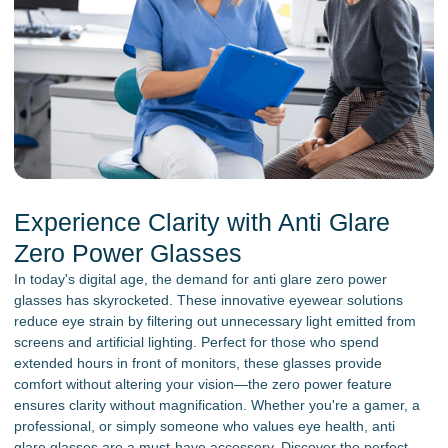
Experience Clarity with Anti Glare
Zero Power Glasses
In today's digital age, the demand for anti glare zero power
glasses has skyrocketed. These innovative eyewear solutions
reduce eye strain by filtering out unnecessary light emitted from
screens and artificial lighting. Perfect for those who spend
extended hours in front of monitors, these glasses provide
comfort without altering your vision—the zero power feature
ensures clarity without magnification. Whether you're a gamer, a
professional, or simply someone who values eye health, anti
glare glasses are a must-have accessory. Discover the perfect