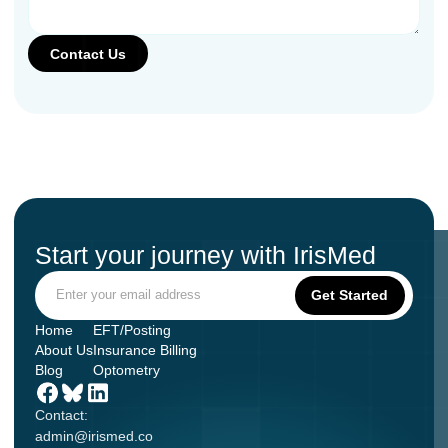
Start your journey with IrisMed
Home
EFT/Posting
About Us
Insurance Billing
Blog
Optometry
Contact:
admin@irismed.co