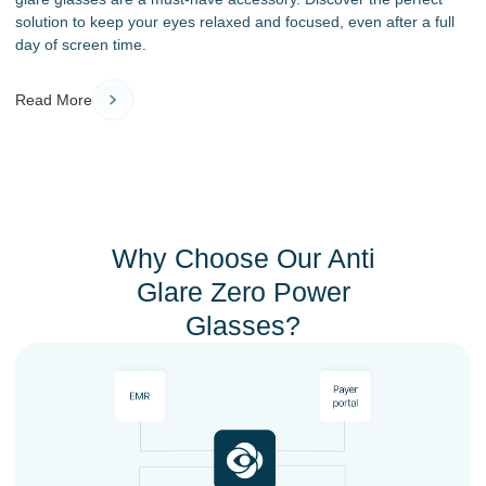
solution to keep your eyes relaxed and focused, even after a full
day of screen time.
Read More
Why Choose Our Anti
Glare Zero Power
Glasses?