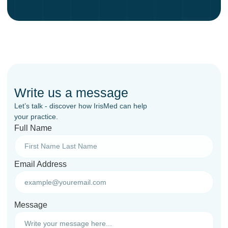
Write us a message
Let’s talk - discover how IrisMed can help
your practice.
Full Name
Email Address
Message