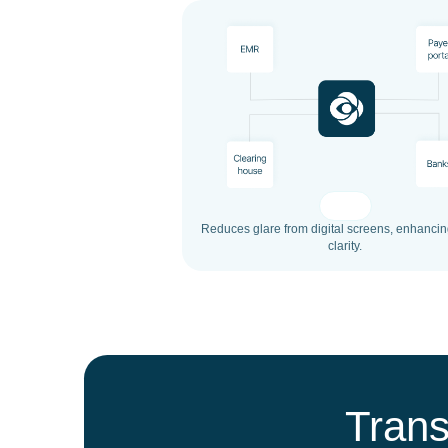
Reduces glare from digital screens, enhancin
clarity.
Trans