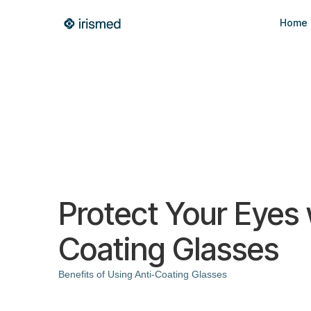
Home
Protect Your Eyes 
Coating Glasses
Benefits of Using Anti-Coating Glasses