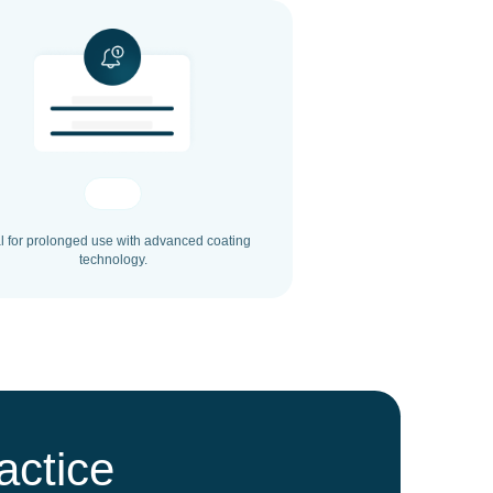
l for prolonged use with advanced coating
technology.
actice