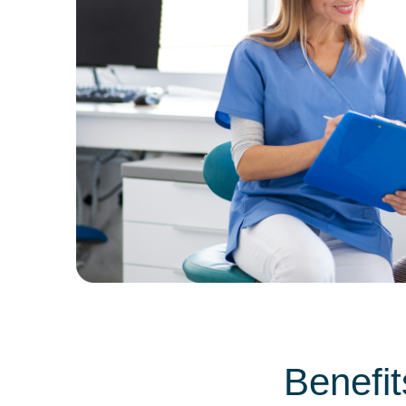
Benefit