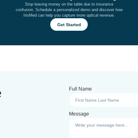
Stop leaving money on the table due to insurance
confusion. Schedule a personalized demo and discover how
IrisMed can help you capture more optical revenue.
Get Started
e
Full Name
Message