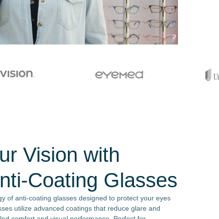
r Vision with
ti-Coating Glasses
y of anti-coating glasses designed to protect your eyes
sses utilize advanced coatings that reduce glare and
eled comfort and visual performance. Perfect for