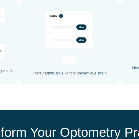
Idea
g visual
Filters harmful blue light to prevent eye strain.
form Your Optometry Pr