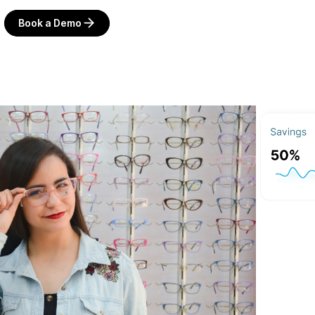
Book a Demo