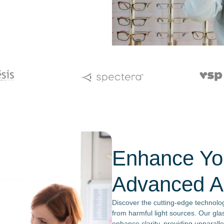
Enhance You
Advanced An
Discover the cutting-edge technolog
from harmful light sources. Our gla
enhance clarity, providing unparall