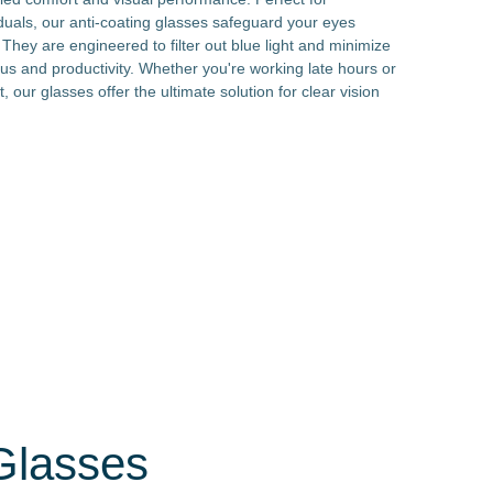
duals, our anti-coating glasses safeguard your eyes
hey are engineered to filter out blue light and minimize
cus and productivity. Whether you're working late hours or
t, our glasses offer the ultimate solution for clear vision
 Glasses