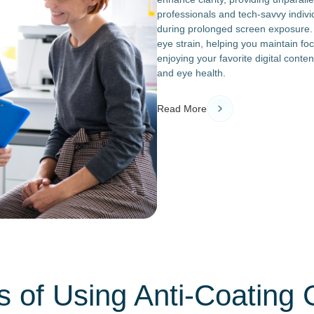
professionals and tech-savvy indivi
during prolonged screen exposure. T
eye strain, helping you maintain fo
enjoying your favorite digital conten
and eye health.
Read More
s of Using Anti-Coating