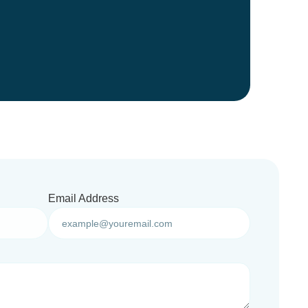
Email Address