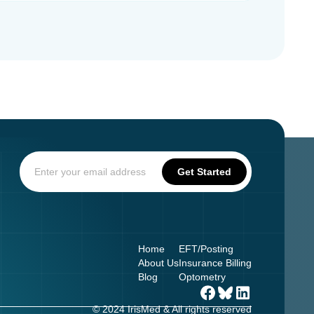
Home
EFT/Posting
About Us
Insurance Billing
Blog
Optometry
© 2024 IrisMed & All rights reserved