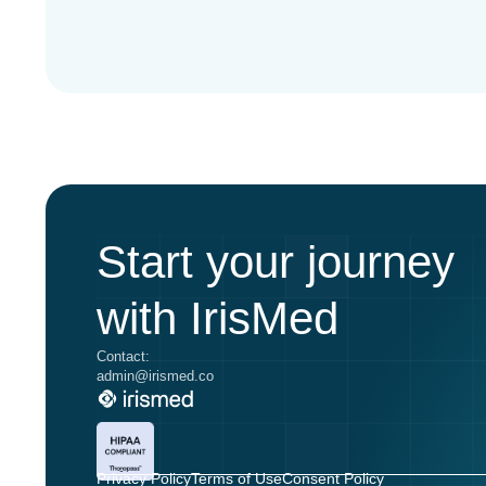
Start your journey
with IrisMed
Contact:
admin@irismed.co
Privacy Policy
Terms of Use
Consent Policy