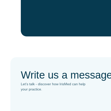
Write us a messag
Let’s talk - discover how IrisMed can help
your practice.