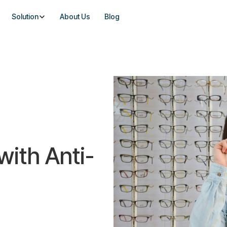
Solution
About Us
Blog
with Anti-