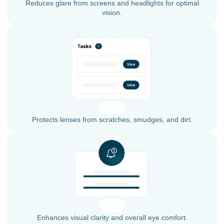
Reduces glare from screens and headlights for optimal
vision.
Protects lenses from scratches, smudges, and dirt.
Enhances visual clarity and overall eye comfort.