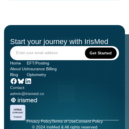
Start your journey with IrisMed
Home
EFT/Posting
About Us
Insurance Billing
Blog
Optometry
Contact:
admin@irismed.co
Privacy Policy
Terms of Use
Consent Policy
© 2024 IrisMed & All rights reserved