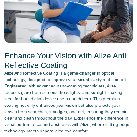
Enhance Your Vision with Alize Anti
Reflective Coating
Alize Anti Reflective Coating is a game-changer in optical
technology, designed to improve your visual clarity and comfort.
Engineered with advanced nano-coating techniques, Alize
reduces glare from screens, headlights, and sunlight, making it
ideal for both digital device users and drivers. This premium
coating not only enhances your vision but also protects your
lenses from scratches, smudges, and dirt, ensuring they remain
clear and clean throughout the day. Experience the difference in
visual performance and aesthetics with Alize, where cutting-edge
technology meets unparalleled eye comfort.