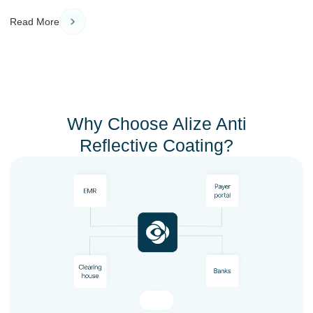
Read More
Why Choose Alize Anti
Reflective Coating?