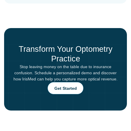
Transform Your Optometry
Practice
Stop leaving money on the table due to insurance
confusion. Schedule a personalized demo and discover
how IrisMed can help you capture more optical revenue.
Get Started