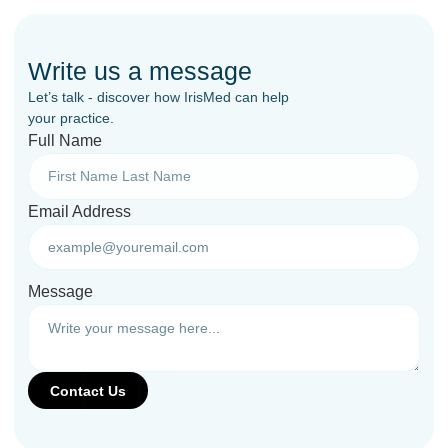
Write us a message
Let’s talk - discover how IrisMed can help
your practice.
Full Name
Email Address
Message