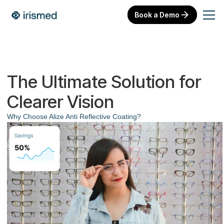
Book a Demo
The Ultimate Solution for
Clearer Vision
Why Choose Alize Anti Reflective Coating?