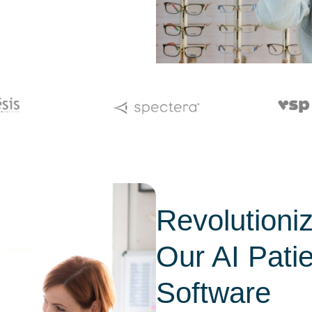
Revolutioni
Our AI Pati
Software