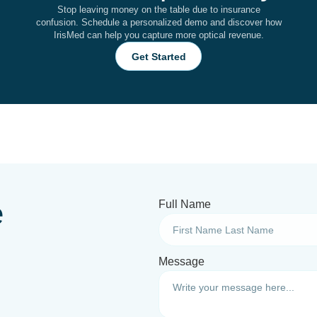
Stop leaving money on the table due to insurance
confusion. Schedule a personalized demo and discover how
IrisMed can help you capture more optical revenue.
Get Started
e
Full Name
Message