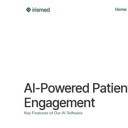
Home
AI-Powered Patien
Engagement
Key Features of Our AI Software