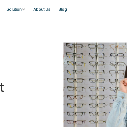
Solution
About Us
Blog
t