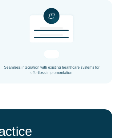
Seamless integration with existing healthcare systems for
effortless implementation.
actice