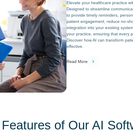
Elevate your healthcare practice wit
Designed to streamline communicatio
to provide timely reminders, person
patient engagement, reduce no-sho
integration into your existing syste
your practice, ensuring that every 
Discover how AI can transform pati
effective.
Read More
Features of Our AI Sof