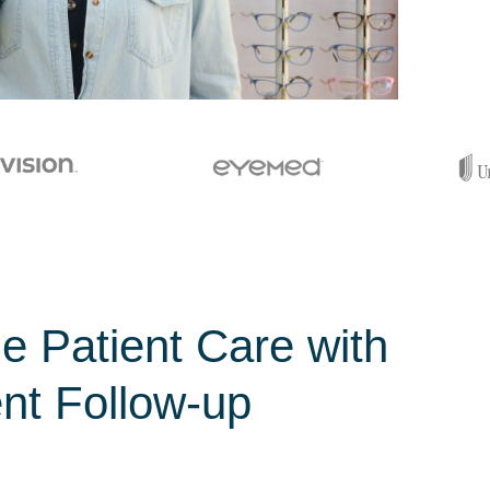
ze Patient Care with
ent Follow-up