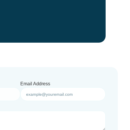
Email Address