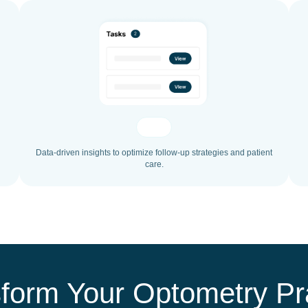
Data-driven insights to optimize follow-up strategies and patient
care.
form Your Optometry Pr