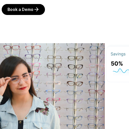
Book a Demo