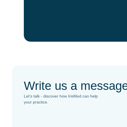
Write us a messag
Let’s talk - discover how IrisMed can help
your practice.