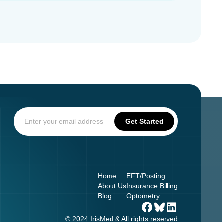
Home
EFT/Posting
About Us
Insurance Billing
Blog
Optometry
© 2024 IrisMed & All rights reserved