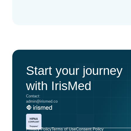
Start your journey
with IrisMed
Contact:
admin@irismed.co
Privacy Policy
Terms of Use
Consent Policy