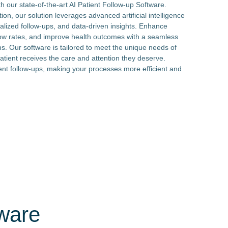
h our state-of-the-art AI Patient Follow-up Software.
n, our solution leverages advanced artificial intelligence
alized follow-ups, and data-driven insights. Enhance
w rates, and improve health outcomes with a seamless
ms. Our software is tailored to meet the unique needs of
patient receives the care and attention they deserve.
ent follow-ups, making your processes more efficient and
tware