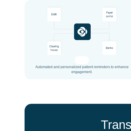
Automated and personalized patient reminders to enhance
engagement.
Trans