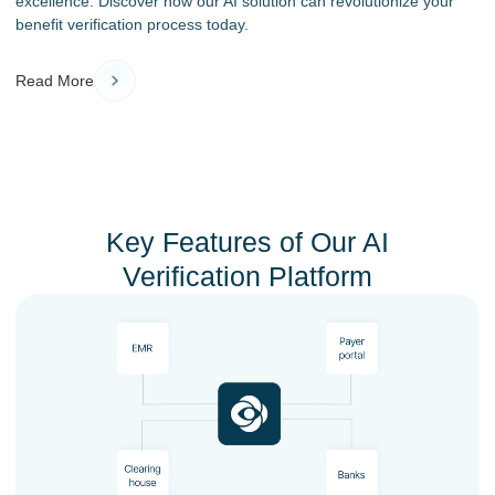
excellence. Discover how our AI solution can revolutionize your
benefit verification process today.
Read More
Key Features of Our AI
Verification Platform