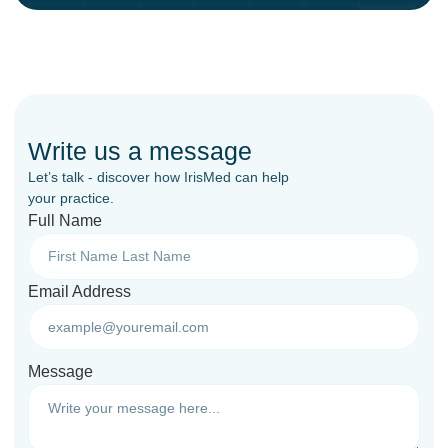
Write us a message
Let’s talk - discover how IrisMed can help
your practice.
Full Name
Email Address
Message