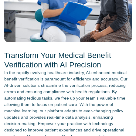
Transform Your Medical Benefit
Verification with AI Precision
In the rapidly evolving healthcare industry, AI-enhanced medical
benefit verification is paramount for efficiency and accuracy. Our
AI-driven solutions streamline the verification process, reducing
errors and ensuring compliance with health regulations. By
automating tedious tasks, we free up your team's valuable time,
allowing them to focus on patient care. With the power of
machine learning, our platform adapts to ever-changing policy
updates and provides real-time data analysis, enhancing
decision-making. Empower your practice with technology
designed to improve patient experiences and drive operational