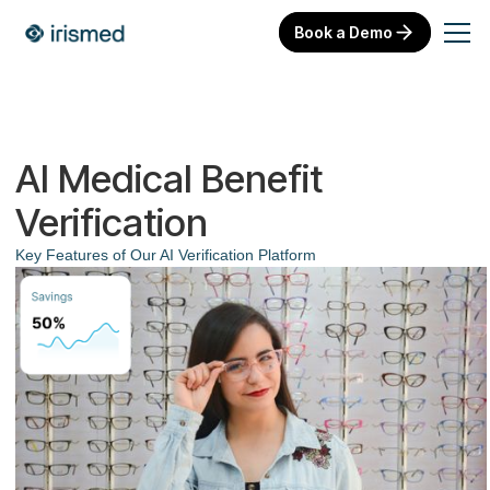
Book a Demo
AI Medical Benefit
Verification
Key Features of Our AI Verification Platform