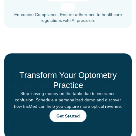
Enhanced Compliance: Ensure adherence to healthcare
regulations with AI precision.
Transform Your Optometry
Practice
Stop leaving money on the table due to insurance
confusion. Schedule a personalized demo and discover
how IrisMed can help you capture more optical revenue.
Get Started