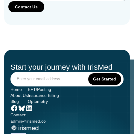
Start your journey with IrisMed
Home
EFT/Posting
About Us
Insurance Billing
Blog
Optometry
Contact:
admin@irismed.co