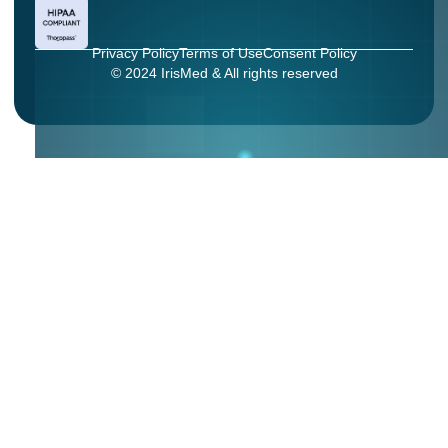
Privacy Policy
Terms of Use
Consent Policy
© 2024 IrisMed & All rights reserved