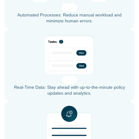
Automated Processes: Reduce manual workload and
minimize human errors.
Real-Time Data: Stay ahead with up-to-the-minute policy
updates and analytics.